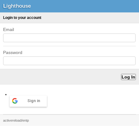
Lighthouse
Login to your account
Email
Password
Sign in
activereload/entp