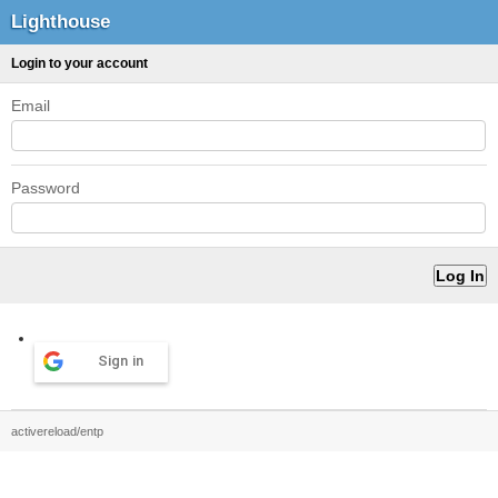
Lighthouse
Login to your account
Email
Password
Sign in
activereload/entp