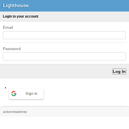
Lighthouse
Login to your account
Email
Password
Sign in
activereload/entp