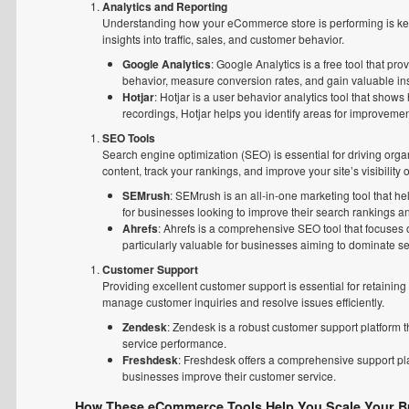
Analytics and Reporting
Understanding how your eCommerce store is performing is key 
insights into traffic, sales, and customer behavior.
Google Analytics
: Google Analytics is a free tool that pro
behavior, measure conversion rates, and gain valuable insi
Hotjar
: Hotjar is a user behavior analytics tool that show
recordings, Hotjar helps you identify areas for improveme
SEO Tools
Search engine optimization (SEO) is essential for driving orga
content, track your rankings, and improve your site’s visibility
SEMrush
: SEMrush is an all-in-one marketing tool that he
for businesses looking to improve their search rankings and
Ahrefs
: Ahrefs is a comprehensive SEO tool that focuses o
particularly valuable for businesses aiming to dominate se
Customer Support
Providing excellent customer support is essential for retainin
manage customer inquiries and resolve issues efficiently.
Zendesk
: Zendesk is a robust customer support platform t
service performance.
Freshdesk
: Freshdesk offers a comprehensive support pla
businesses improve their customer service.
How These eCommerce Tools Help You Scale Your B