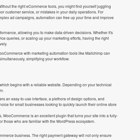
ithout the right eCommerce tools, you might find yourself juggling
oor customer service, or mistakes in your daily operations. For
omplex ad campaigns, automation can free up your time and improve
rformance, allowing you to make data-driven decisions. Whether it's
ce queries, or scaling up your marketing efforts, having the right
vely.
WooCommerce with marketing automation tools like Mailchimp can
multaneously, simplifying your workflow.
ich begins with a reliable website. Depending on your technical
om.
ers an easy-to-use interface, a plethora of design options, and
hoice for small businesses looking to quickly launch their online store
 WooCommerce is an excellent plugin that turns your site into a fully-
l for those who are familiar with the WordPress ecosystem.
mmerce business. The right payment gateway will not only ensure