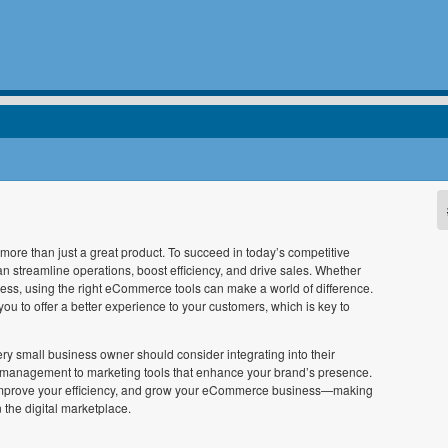
ore than just a great product. To succeed in today’s competitive
can streamline operations, boost efficiency, and drive sales. Whether
ess, using the right eCommerce tools can make a world of difference.
u to offer a better experience to your customers, which is key to
ery small business owner should consider integrating into their
y management to marketing tools that enhance your brand’s presence.
e, improve your efficiency, and grow your eCommerce business—making
 the digital marketplace.