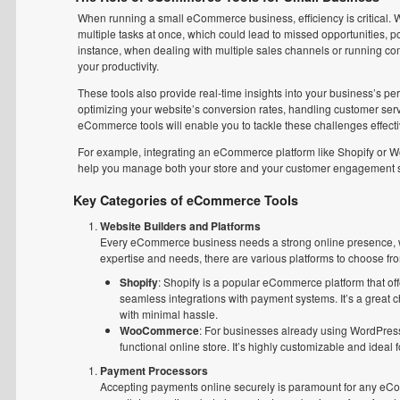
When running a small eCommerce business, efficiency is critical. W
multiple tasks at once, which could lead to missed opportunities, p
instance, when dealing with multiple sales channels or running c
your productivity.
These tools also provide real-time insights into your business’s pe
optimizing your website’s conversion rates, handling customer servi
eCommerce tools will enable you to tackle these challenges effecti
For example, integrating an eCommerce platform like Shopify or 
help you manage both your store and your customer engagement si
Key Categories of eCommerce Tools
Website Builders and Platforms
Every eCommerce business needs a strong online presence, wh
expertise and needs, there are various platforms to choose fr
Shopify
: Shopify is a popular eCommerce platform that off
seamless integrations with payment systems. It’s a great c
with minimal hassle.
WooCommerce
: For businesses already using WordPress,
functional online store. It’s highly customizable and idea
Payment Processors
Accepting payments online securely is paramount for any eCo