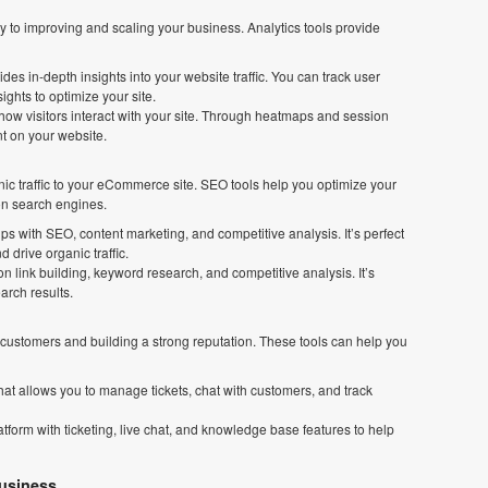
to improving and scaling your business. Analytics tools provide
vides in-depth insights into your website traffic. You can track user
ghts to optimize your site.
s how visitors interact with your site. Through heatmaps and session
nt on your website.
nic traffic to your eCommerce site. SEO tools help you optimize your
 on search engines.
lps with SEO, content marketing, and competitive analysis. It’s perfect
 drive organic traffic.
n link building, keyword research, and competitive analysis. It’s
arch results.
g customers and building a strong reputation. These tools can help you
hat allows you to manage tickets, chat with customers, and track
tform with ticketing, live chat, and knowledge base features to help
usiness