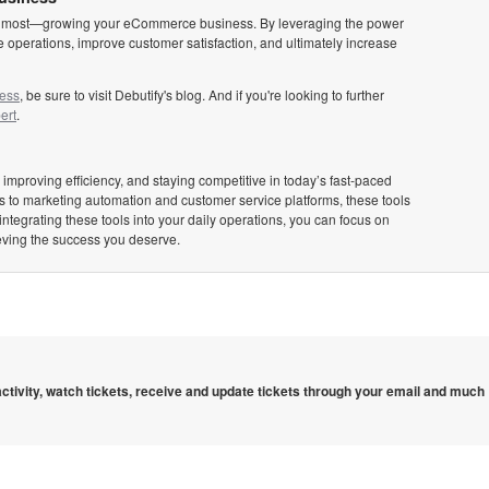
tters most—growing your eCommerce business. By leveraging the power
 operations, improve customer satisfaction, and ultimately increase
ness
, be sure to visit Debutify's blog. And if you're looking to further
ert
.
 improving efficiency, and staying competitive in today’s fast-paced
 to marketing automation and customer service platforms, these tools
integrating these tools into your daily operations, you can focus on
eving the success you deserve.
 activity, watch tickets, receive and update tickets through your email and much