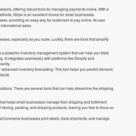
cessors, offering robust tools for managing payments online. With a
thods, Stripe is an excellent choice for small businesses.
sses, providing an easy way for customers to pay online. Its user-
 international sales.
, especially as you scale. Luckily, there are tools that simplify
a powerful inventory management system that can help you track
. It integrates seamlessly with platforms like Shopify and
iently.
or advanced inventory forecasting. This tool helps you predict demand,
ducts.
elations. There are several tools that can help streamline the shipping
r that helps small businesses manage their shipping and fulfillment
of storing, packing, and shipping products, leaving you free to focus on
lps eCommerce businesses print labels, track shipments, and manage