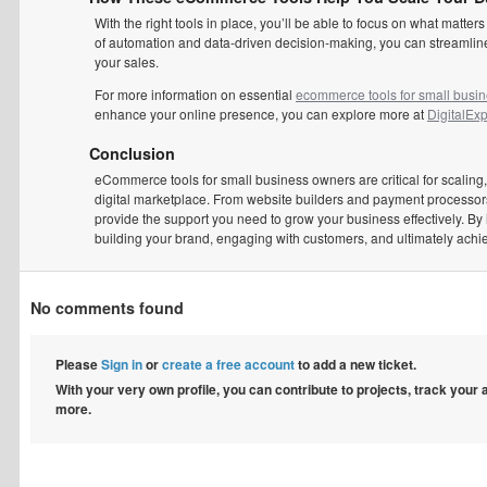
With the right tools in place, you’ll be able to focus on what ma
of automation and data-driven decision-making, you can streamline
your sales.
For more information on essential
ecommerce tools for small busi
enhance your online presence, you can explore more at
DigitalExp
Conclusion
eCommerce tools for small business owners are critical for scaling,
digital marketplace. From website builders and payment processors
provide the support you need to grow your business effectively. By 
building your brand, engaging with customers, and ultimately achi
No comments found
Please
Sign in
or
create a free account
to add a new ticket.
With your very own profile, you can contribute to projects, track your
more.