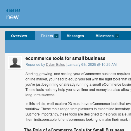
4196165
new
Overview
Tickets
Messages
Milestones
ecommerce tools for small business
Reported by
Dylan Estes
| January 6th, 2025 @ 10:29 AM
Starting, growing, and scaling your eCommerce business requires m
online market, you need to equip yourself with the right tools that 
you're just beginning or already running a small eCommerce busin
These tools not only help you save time and money but also allow yo
long-term success.
In this article, we'll explore 23 must-have eCommerce tools that ev
workflow. These tools range from platforms to streamline inventor
But more importantly, these tools are designed to help you scal
them indispensable for entrepreneurs looking to make their mark in
The Role of eCommerce Tools for Small Business