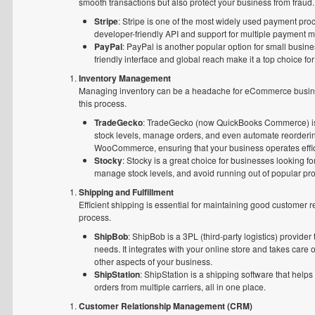
smooth transactions but also protect your business from fraud.
Stripe
: Stripe is one of the most widely used payment pro
developer-friendly API and support for multiple payment me
PayPal
: PayPal is another popular option for small busine
friendly interface and global reach make it a top choice for
Inventory Management
Managing inventory can be a headache for eCommerce businesses
this process.
TradeGecko
: TradeGecko (now QuickBooks Commerce) is 
stock levels, manage orders, and even automate reordering
WooCommerce, ensuring that your business operates effic
Stocky
: Stocky is a great choice for businesses looking f
manage stock levels, and avoid running out of popular pro
Shipping and Fulfillment
Efficient shipping is essential for maintaining good customer r
process.
ShipBob
: ShipBob is a 3PL (third-party logistics) provide
needs. It integrates with your online store and takes care 
other aspects of your business.
ShipStation
: ShipStation is a shipping software that he
orders from multiple carriers, all in one place.
Customer Relationship Management (CRM)