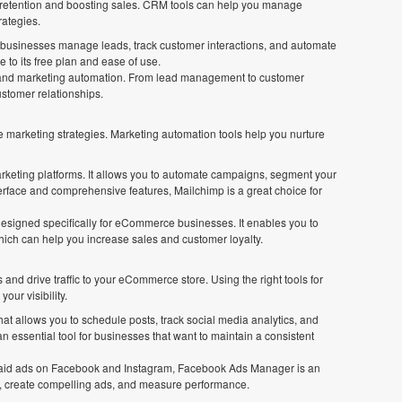
ng retention and boosting sales. CRM tools can help you manage
rategies.
s businesses manage leads, track customer interactions, and automate
e to its free plan and ease of use.
les and marketing automation. From lead management to customer
stomer relationships.
e marketing strategies. Marketing automation tools help you nurture
arketing platforms. It allows you to automate campaigns, segment your
terface and comprehensive features, Mailchimp is a great choice for
 designed specifically for eCommerce businesses. It enables you to
ich can help you increase sales and customer loyalty.
and drive traffic to your eCommerce store. Using the right tools for
our visibility.
at allows you to schedule posts, track social media analytics, and
n essential tool for businesses that want to maintain a consistent
 paid ads on Facebook and Instagram, Facebook Ads Manager is an
ces, create compelling ads, and measure performance.