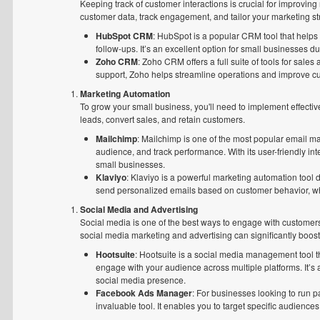
Keeping track of customer interactions is crucial for improvi
customer data, track engagement, and tailor your marketing st
HubSpot CRM
: HubSpot is a popular CRM tool that help
follow-ups. It’s an excellent option for small businesses du
Zoho CRM
: Zoho CRM offers a full suite of tools for sa
support, Zoho helps streamline operations and improve cu
Marketing Automation
To grow your small business, you'll need to implement effectiv
leads, convert sales, and retain customers.
Mailchimp
: Mailchimp is one of the most popular email m
audience, and track performance. With its user-friendly in
small businesses.
Klaviyo
: Klaviyo is a powerful marketing automation tool
send personalized emails based on customer behavior, wh
Social Media and Advertising
Social media is one of the best ways to engage with customers 
social media marketing and advertising can significantly boost y
Hootsuite
: Hootsuite is a social media management tool th
engage with your audience across multiple platforms. It’s a
social media presence.
Facebook Ads Manager
: For businesses looking to run
invaluable tool. It enables you to target specific audien