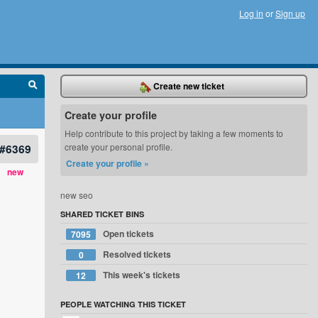
Log in
or
Sign up
Create new ticket
Create your profile
Help contribute to this project by taking a few moments to
#6369
create your personal profile.
Create your profile »
new
new seo
SHARED TICKET BINS
Open tickets
7095
Resolved tickets
0
This week's tickets
12
PEOPLE WATCHING THIS TICKET