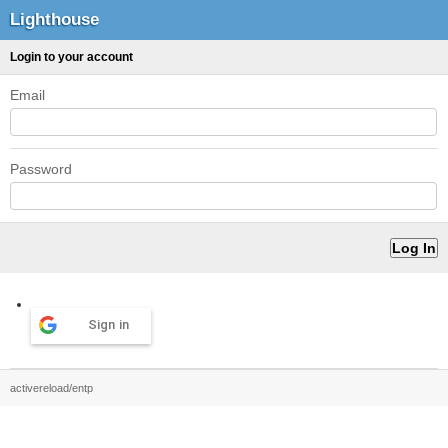
Lighthouse
Login to your account
Email
Password
Sign in
activereload/entp