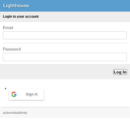
Lighthouse
Login to your account
Email
Password
Sign in
activereload/entp