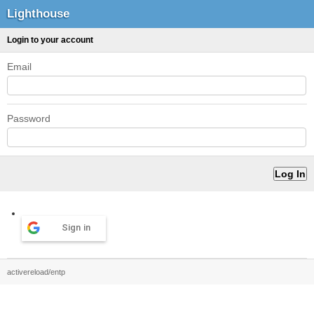
Lighthouse
Login to your account
Email
Password
Sign in
activereload/entp