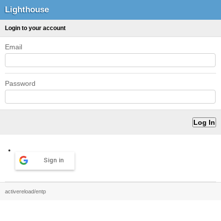
Lighthouse
Login to your account
Email
Password
Sign in
activereload/entp