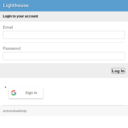
Lighthouse
Login to your account
Email
Password
Sign in
activereload/entp