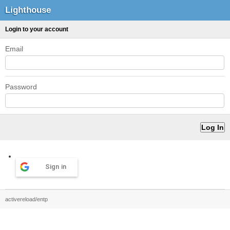
Lighthouse
Login to your account
Email
Password
Sign in
activereload/entp