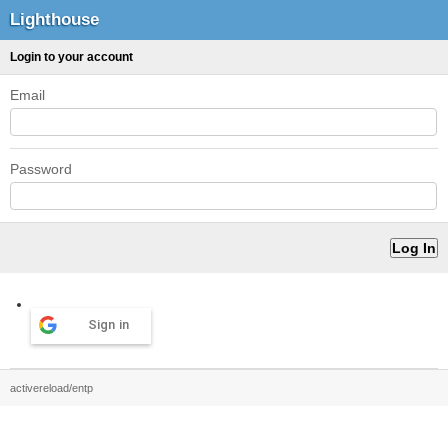
Lighthouse
Login to your account
Email
Password
Sign in
activereload/entp