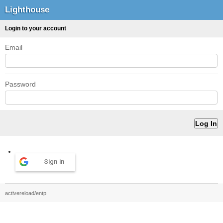
Lighthouse
Login to your account
Email
Password
Sign in
activereload/entp