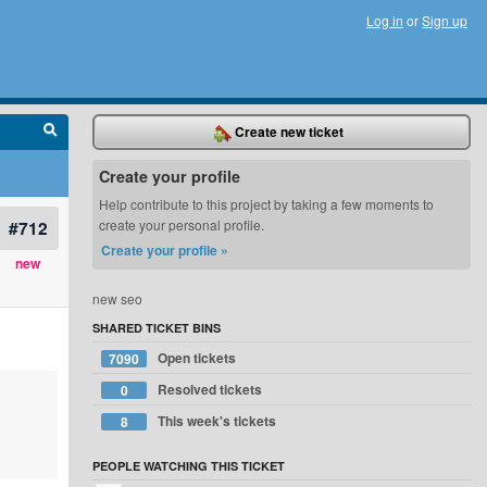
Log in
or
Sign up
Create new ticket
Create your profile
Help contribute to this project by taking a few moments to
#712
create your personal profile.
Create your profile »
new
new seo
SHARED TICKET BINS
Open tickets
7090
Resolved tickets
0
This week's tickets
8
PEOPLE WATCHING THIS TICKET