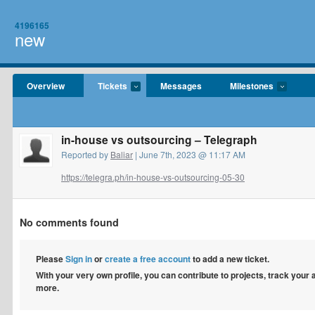
4196165
new
Overview
Tickets
Messages
Milestones
in-house vs outsourcing – Telegraph
Reported by
Baliar
| June 7th, 2023 @ 11:17 AM
https://telegra.ph/in-house-vs-outsourcing-05-30
No comments found
Please
Sign in
or
create a free account
to add a new ticket.
With your very own profile, you can contribute to projects, track your
more.