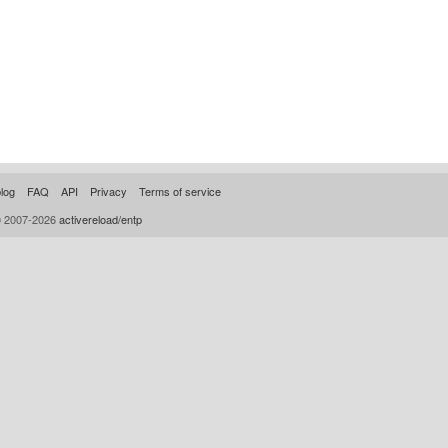
log
FAQ
API
Privacy
Terms of service
© 2007-2026
activereload/entp