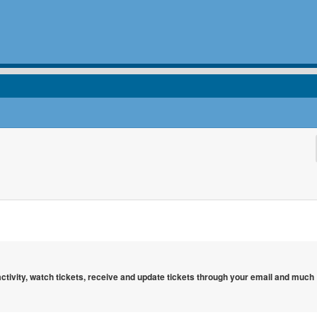
 activity, watch tickets, receive and update tickets through your email and much