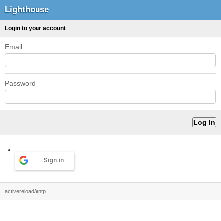
Lighthouse
Login to your account
Email
Password
Sign in
activereload/entp