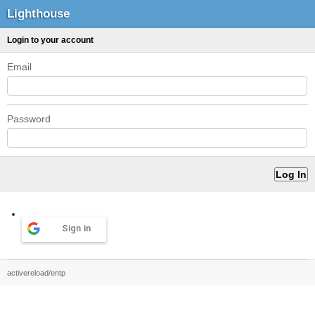
Lighthouse
Login to your account
Email
Password
Sign in
activereload/entp