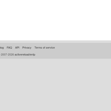
log
FAQ
API
Privacy
Terms of service
© 2007-2026
activereload/entp