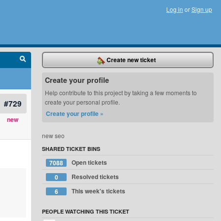
Log in
or
Sign up
Create new ticket
Create your profile
Help contribute to this project by taking a few moments to
#729
create your personal profile.
Create your profile »
new
new seo
SHARED TICKET BINS
Open tickets
7088
Resolved tickets
0
This week's tickets
6
PEOPLE WATCHING THIS TICKET