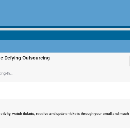
ce Defying Outsourcing
ng-th...
 activity, watch tickets, receive and update tickets through your email and much