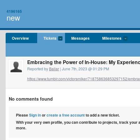
4196165
new
Overview
Tickets
Messages
Milestones
Embracing the Power of In-House: My Experien
Reported by
Baliar
| June 7th, 2023 @ 01:29 PM
https://www.tumblr.com/victorsmiker/718758636853297152/embraci
No comments found
Please
Sign in
or
create a free account
to add a new ticket.
With your very own profile, you can contribute to projects, track your
more.