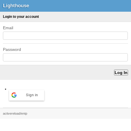
Lighthouse
Login to your account
Email
Password
Sign in
activereload/entp