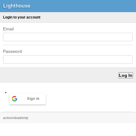
Lighthouse
Login to your account
Email
Password
Sign in
activereload/entp