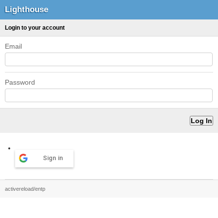
Lighthouse
Login to your account
Email
Password
Sign in
activereload/entp