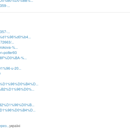
A%D0%B0%D0%BB%...
359-...
357-...
b2%d1%96%d0%b4...
72663/...
rokova-%...
r=potter93
1%8F%D0%BA-%...
1%96-u-20...
9
B2%D1%96%D0%B4%D...
D0%B2%D1%96%D0%...
0%B2%D1%96%D0%B...
2%D1%96%D0%B4%D...
рез...
україні