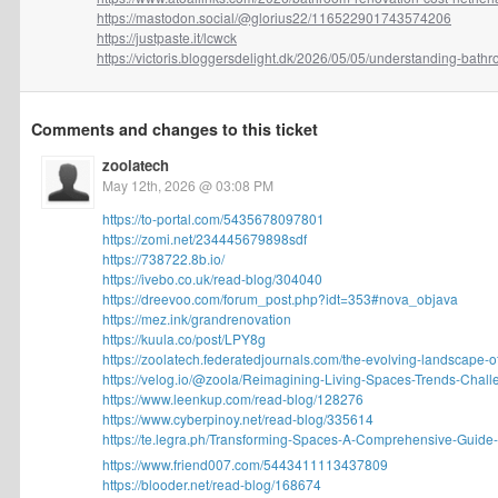
https://mastodon.social/@glorius22/116522901743574206
https://justpaste.it/lcwck
https://victoris.bloggersdelight.dk/2026/05/05/understanding-bathro
Comments and changes to this ticket
zoolatech
May 12th, 2026 @ 03:08 PM
https://to-portal.com/5435678097801
https://zomi.net/234445679898sdf
https://738722.8b.io/
https://ivebo.co.uk/read-blog/304040
https://dreevoo.com/forum_post.php?idt=353#nova_objava
https://mez.ink/grandrenovation
https://kuula.co/post/LPY8g
https://zoolatech.federatedjournals.com/the-evolving-landscape-of
https://velog.io/@zoola/Reimagining-Living-Spaces-Trends-Challe
https://www.leenkup.com/read-blog/128276
https://www.cyberpinoy.net/read-blog/335614
https://te.legra.ph/Transforming-Spaces-A-Comprehensive-Guide-
https://www.friend007.com/5443411113437809
https://blooder.net/read-blog/168674