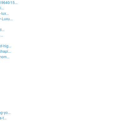
9640/15...
...
lux...
-Luxu...
...
..
-hig...
hapi...
hom...
g-yo...
t...