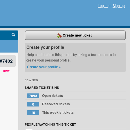
Log in
or
Sign up
Create new ticket
Create your profile
Help contribute to this project by taking a few moments to
#7402
create your personal profile.
Create your profile »
new
new seo
SHARED TICKET BINS
Open tickets
7093
Resolved tickets
0
This week's tickets
10
PEOPLE WATCHING THIS TICKET