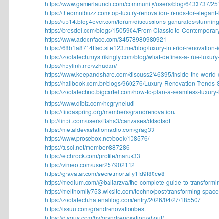
https://www.gamerlaunch.com/community/users/blog/6433737/251
https://theomnibuzz.com/top-luxury-renovation-trends-for-elegant-li
https://up14.blog4ever.com/forum/discussions-ganarales/stunning-
https://bresdel.com/blogs/1505904/From-Classic-to-Contemporary
https://www.addonface.com/34578980980921
https://68b1a8714ffad.site123.me/blog/luxury-interior-renovation-id
https://zoolatech.mystrikingly.com/blog/what-defines-a-true-luxury-.
https://heylink.me/vzhadan/
https://www.keepandshare.com/discuss2/46395/inside-the-world-of
https://hallbook.com.br/blogs/960276/Luxury-Renovation-Trends-S
https://zoolatechno.bigcartel.com/how-to-plan-a-seamless-luxury-
https://www.dibiz.com/negryneludi
https://findaspring.org/members/grandrenovation/
http://linoit.com/users/Bahs3/canvases/ddsdfsdf
https://metaldevastationradio.com/grag33
https://www.prosebox.net/book/108576/
https://tuscl.net/member/887286
https://etchrock.com/profile/marus33
https://vimeo.com/user257902112
https://gravatar.com/secretmortally1fd9f80ce8
https://medium.com/@baliarzva/the-complete-guide-to-transformin
https://melthomily753.wixsite.com/techno/post/transforming-spaces-
https://zoolatech.hatenablog.com/entry/2026/04/27/185507
https://issuu.com/grandrenovationbest
https://disqus.com/by/grandrenovation/about/