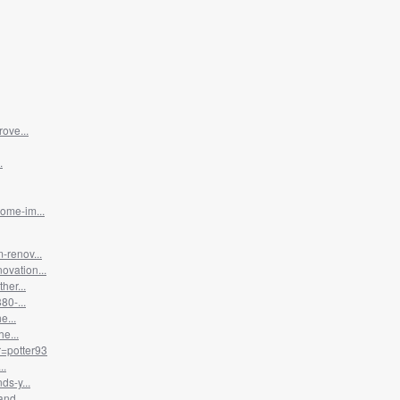
ove...
.
ome-im...
-renov...
vation...
her...
80-...
e...
e...
=potter93
..
ds-y...
nd...