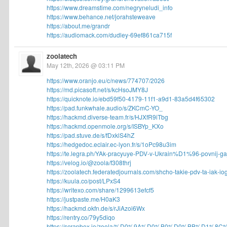
https://www.dreamstime.com/negryneludi_info
https://www.behance.net/jorahsteweave
https://about.me/grandr
https://audiomack.com/dudley-69ef861ca715f
zoolatech
May 12th, 2026 @ 03:11 PM
https://www.oranjo.eu/c/news/774707/2026
https://md.picasoft.net/s/kcHsoJMY8J
https://quicknote.io/ebd59f50-4179-11f1-a9d1-83a5d4f65302
https://pad.funkwhale.audio/s/ZKCmC-YO_
https://hackmd.diverse-team.fr/s/HJXfR9iTbg
https://hackmd.openmole.org/s/ISBYp_KXo
https://pad.stuve.de/s/fDxklS4hZ
https://hedgedoc.eclair.ec-lyon.fr/s/1oPc98u3im
https://te.legra.ph/YAk-pracyuye-PDV-v-Ukrain%D1%96-povnij-gajd
https://velog.io/@zoola/f308thrj
https://zoolatech.federatedjournals.com/shcho-takie-pdv-ta-iak-iog
https://kuula.co/post/LPxS4
https://writexo.com/share/1299613efcf5
https://justpaste.me/H0aK3
https://hackmd.okfn.de/s/rJiAzoi6Wx
https://rentry.co/79y5diqo
https://scrapbox.io/zoola/%D0%9A%D0%B0%D0%BB%D1%