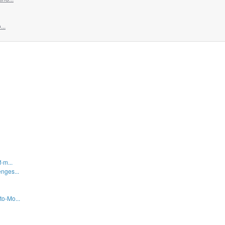
...
-m...
nges...
to-Mo...