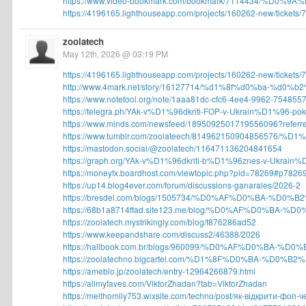
https://www.video-bookmark.com/bookmark/7114434/%D0%9
https://4196165.lighthouseapp.com/projects/160262-new/tickets/7
zoolatech
May 12th, 2026 @ 03:19 PM
https://4196165.lighthouseapp.com/projects/160262-new/tickets/7
http://www.4mark.net/story/16127714/%d1%8f%d0%ba-%d0%
https://www.notetool.org/note/1aaa81dc-cfc6-4ee4-9962-7548557
https://telegra.ph/YAk-v%D1%96dkriti-FOP-v-Ukrain%D1%96-pok
https://www.minds.com/newsfeed/1895092501719556096?referre
https://www.tumblr.com/zoolateech/814962150904856576/%D
https://mastodon.social/@zoolatech/116471136204841654
https://graph.org/YAk-v%D1%96dkriti-b%D1%96znes-v-Ukrain%D
https://moneyfx.boardhost.com/viewtopic.php?pid=78269#p7826
https://up14.blog4ever.com/forum/discussions-ganarales/2026-2
https://bresdel.com/blogs/1505734/%D0%AF%D0%BA-%D0%
https://68b1a8714ffad.site123.me/blog/%D0%AF%D0%BA-%
https://zoolatech.mystrikingly.com/blog/f876286ad52
https://www.keepandshare.com/discuss2/46388/2026
https://hallbook.com.br/blogs/960099/%D0%AF%D0%BA-%D
https://zoolatechno.bigcartel.com/%D1%8F%D0%BA-%D0%B
https://ameblo.jp/zoolatech/entry-12964266879.html
https://allmyfaves.com/ViktorZhadan?tab=ViktorZhadan
https://melthomily753.wixsite.com/techno/post/як-відкрити-фоп-че