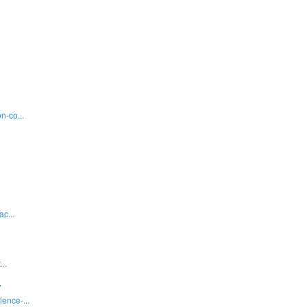
n-co...
c...
..
7
ence-...