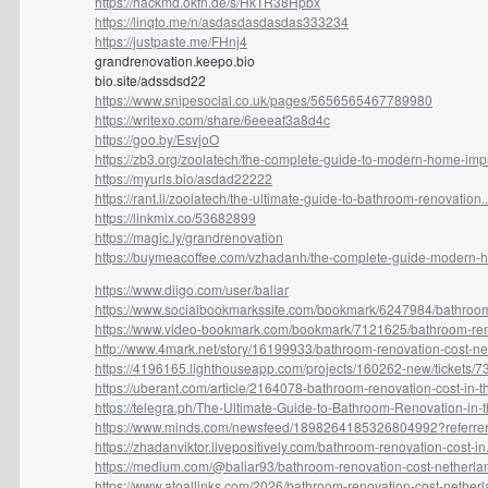
https://hackmd.okfn.de/s/HkTR38Hpbx
https://linqto.me/n/asdasdasdasdas333234
https://justpaste.me/FHnj4
grandrenovation.keepo.bio
bio.site/adssdsd22
https://www.snipesocial.co.uk/pages/5656565467789980
https://writexo.com/share/6eeeaf3a8d4c
https://goo.by/EsvjoO
https://zb3.org/zoolatech/the-complete-guide-to-modern-home-impr
https://myurls.bio/asdad22222
https://rant.li/zoolatech/the-ultimate-guide-to-bathroom-renovation..
https://linkmix.co/53682899
https://magic.ly/grandrenovation
https://buymeacoffee.com/vzhadanh/the-complete-guide-modern-h
https://www.diigo.com/user/baliar
https://www.socialbookmarkssite.com/bookmark/6247984/bathroom
https://www.video-bookmark.com/bookmark/7121625/bathroom-reno
http://www.4mark.net/story/16199933/bathroom-renovation-cost-net
https://4196165.lighthouseapp.com/projects/160262-new/tickets/73
https://uberant.com/article/2164078-bathroom-renovation-cost-in-th
https://telegra.ph/The-Ultimate-Guide-to-Bathroom-Renovation-in-th
https://www.minds.com/newsfeed/1898264185326804992?referrer
https://zhadanviktor.livepositively.com/bathroom-renovation-cost-in.
https://medium.com/@baliar93/bathroom-renovation-cost-netherlan
https://www.atoallinks.com/2026/bathroom-renovation-cost-netherla