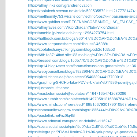
https://allmylinks.com/grandrenovation
https://zoolatech.seesaa.net/article/520535572.html?1777214741
https://melthomily753.wixsite.com/techno/post/як-правильно-вира
https://www.gabitos.com/DESENMASCARANDO_LAS_FALSAS_D
https://allmyfaves.com/ViktorZhadan?tab=ViktorZhadan
https://ameblo.jp/zoolatech/entry-12964273754.html
https://hallbook.com.br/blogs/960147/%D0%AF%D0%BA-%D
https://www.keepandshare.com/discuss2/46389/
https://zoolatech.mystrikingly.com/blog/ccb2d1d3cb3
https://68b1a8714ffad.site123.me/blog/%D0%AF%D0%BA-%
https://bresdel.com/blogs/1505770/%D0%A9%D0%BE-%D1
https://up14.blog4ever.com/forum/discussions-ganarales/sujet-36
https://webyourself.eu/blogs/1922904/%D0%AF%D0%BA-%D
https://pixel.tchncs.de/p/zoolatech/954033944417700012
https://graph.org/SHCHo-take-PDV-v-Ukrain%D1%96-povnij-gajd-
https://justpaste.it/mehez
https://mastodon.social/@zoolatech/116471654742680286
https://www.tumblr.com/zoolateech/814970581216886784/%D
https://www.minds.com/newsfeed/1895156793017901056?referre
https://community.wongcw.com/blogs/1235444/%D0%9A%D0
https://pastelink.net/nz0lq45l
https://www.admyurl.com/product-details/--/116247
https://socialsocial.social/pin/%d0%ba%d0%b0%d0%bb%d1%
https://telegra.ph/PDV-v-Ukrain%D1%96-yak-pracyuye-podatok-