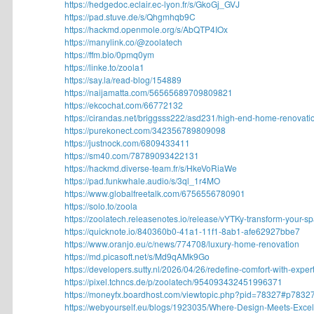
https://hedgedoc.eclair.ec-lyon.fr/s/GkoGj_GVJ
https://pad.stuve.de/s/Qhgmhqb9C
https://hackmd.openmole.org/s/AbQTP4IOx
https://manylink.co/@zoolatech
https://ffm.bio/0pmq0ym
https://linke.to/zoola1
https://say.la/read-blog/154889
https://naijamatta.com/56565689709809821
https://ekcochat.com/66772132
https://cirandas.net/briggsss222/asd231/high-end-home-renovatio
https://purekonect.com/342356789809098
https://justnock.com/6809433411
https://sm40.com/78789093422131
https://hackmd.diverse-team.fr/s/HkeVoRiaWe
https://pad.funkwhale.audio/s/3ql_1r4MO
https://www.globalfreetalk.com/6756556780901
https://solo.to/zoola
https://zoolatech.releasenotes.io/release/vYTKy-transform-your-spa
https://quicknote.io/840360b0-41a1-11f1-8ab1-afe62927bbe7
https://www.oranjo.eu/c/news/774708/luxury-home-renovation
https://md.picasoft.net/s/Md9qAMk9Go
https://developers.sutty.nl/2026/04/26/redefine-comfort-with-expert.
https://pixel.tchncs.de/p/zoolatech/954093432451996371
https://moneyfx.boardhost.com/viewtopic.php?pid=78327#p7832
https://webyourself.eu/blogs/1923035/Where-Design-Meets-Excell