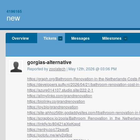
4196165
new
Overview
Tickets
Messages
Milestones
gorgias-alternative
Reported by
zoolatech
| May 12th, 2026 @ 03:06 PM
https://graph.org/Bathroom-Renovation-in-the-Netherlands-Costs-Fa
https://developers.sutty.nl/2026/04/21/bathroom-renovation-cost-in-.
https://azure014107.studio.site/222-2-1
https://allmylinks.com/grandrenovation
https://biolinky.co/grandrenovation
https://joy.bio/grandrenovation
https://site-ahhoz56tn.godaddysites.com/f/bathroom-renovation-in-t
https://scrapbox.io/zoola/Bathroom_Renovation_in_the_Netherland
https://linkfly.to/80421aiXeKqpd
https://rentry.co/c72eavt5
https://potofu.me/wly2q9cd