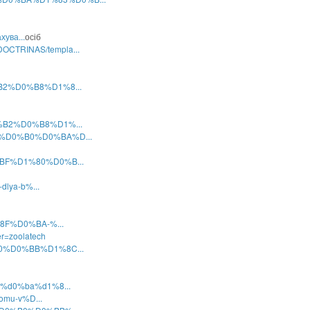
хува...
осіб
OCTRINAS/templa...
0%B2%D0%B8%D1%8...
D0%B2%D0%B8%D1%...
%82%D0%B0%D0%BA%D...
0%BF%D1%80%D0%B...
dlya-b%...
1%8F%D0%BA-%...
r=zoolatech
%B0%D0%BB%D1%8C...
8c%d0%ba%d1%8...
komu-v%D...