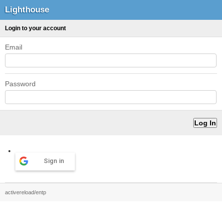
Lighthouse
Login to your account
Email
Password
Sign in
activereload/entp