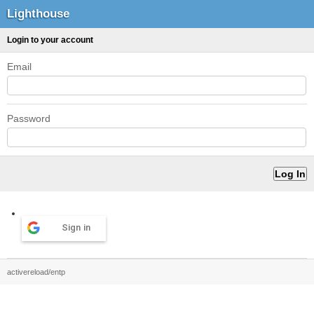
Lighthouse
Login to your account
Email
Password
Sign in
activereload/entp