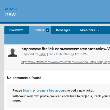
4196165
new
Overview
Tickets
Messages
Milestones
http://www.fitclick.com/www/cms/content/view
Reported by
Baliar
| June 20th, 2023 @ 12:38 PM
http://www.fitclick.com/www/cms/content/view/ViewEntryGroup.aspx
No comments found
Please
Sign in
or
create a free account
to add a new ticket.
With your very own profile, you can contribute to projects, track your
more.