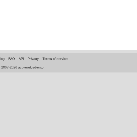
log
FAQ
API
Privacy
Terms of service
© 2007-2026
activereload/entp