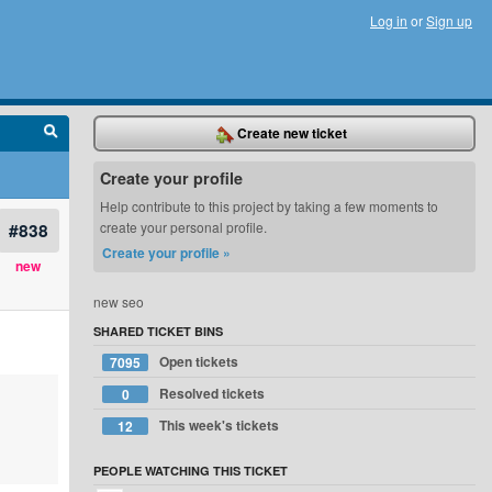
Log in
or
Sign up
Create new ticket
Create your profile
Help contribute to this project by taking a few moments to
#838
create your personal profile.
Create your profile »
new
new seo
SHARED TICKET BINS
Open tickets
7095
Resolved tickets
0
This week's tickets
12
PEOPLE WATCHING THIS TICKET