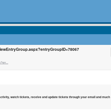
/ViewEntryGroup.aspx?entryGroupID=78067
?en...
 activity, watch tickets, receive and update tickets through your email and much