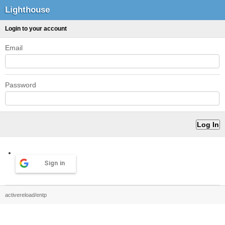
Lighthouse
Login to your account
Email
Password
Sign in
activereload/entp