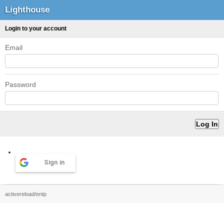
Lighthouse
Login to your account
Email
Password
Sign in
activereload/entp