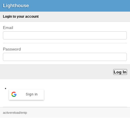
Lighthouse
Login to your account
Email
Password
Sign in
activereload/entp