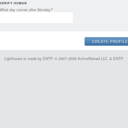
VERIFY HUMAN
What day comes after Monday?
Lighthouse is made by ENTP. © 2007–2026 ActiveReload LLC. & ENTP.