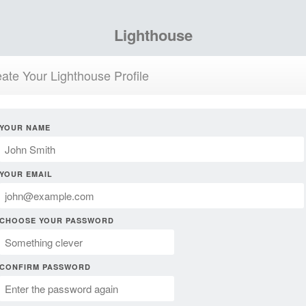
Lighthouse
ate Your Lighthouse Profile
YOUR NAME
YOUR EMAIL
CHOOSE YOUR PASSWORD
CONFIRM PASSWORD