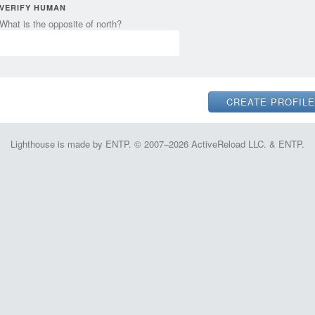
VERIFY HUMAN
What is the opposite of north?
Lighthouse is made by ENTP. © 2007–2026 ActiveReload LLC. & ENTP.