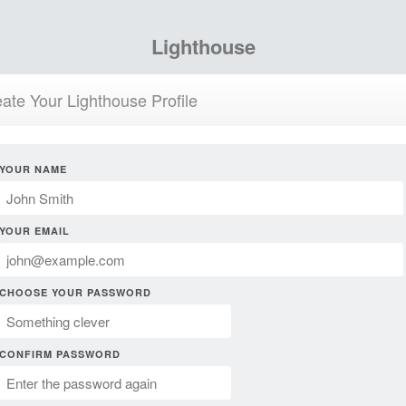
Lighthouse
ate Your Lighthouse Profile
YOUR NAME
YOUR EMAIL
CHOOSE YOUR PASSWORD
CONFIRM PASSWORD