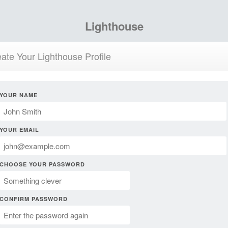
Lighthouse
ate Your Lighthouse Profile
YOUR NAME
YOUR EMAIL
CHOOSE YOUR PASSWORD
CONFIRM PASSWORD