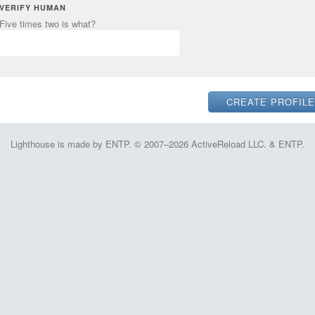
VERIFY HUMAN
Five times two is what?
Lighthouse is made by ENTP. © 2007–2026 ActiveReload LLC. & ENTP.