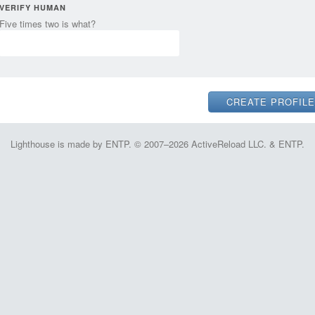
VERIFY HUMAN
Five times two is what?
Lighthouse is made by ENTP. © 2007–2026 ActiveReload LLC. & ENTP.