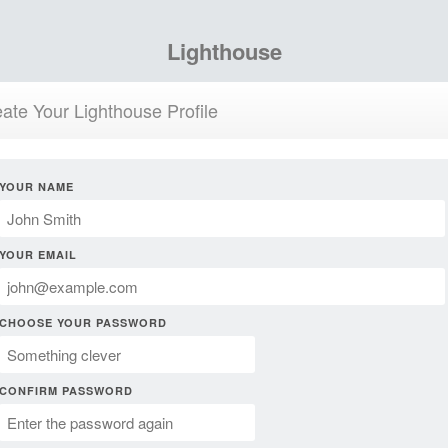
Lighthouse
ate Your Lighthouse Profile
YOUR NAME
YOUR EMAIL
CHOOSE YOUR PASSWORD
CONFIRM PASSWORD