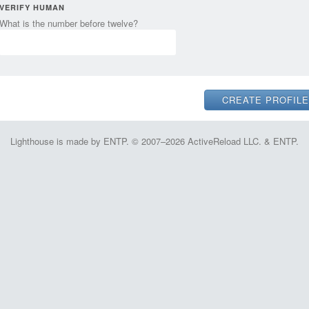
VERIFY HUMAN
What is the number before twelve?
Lighthouse is made by ENTP. © 2007–2026 ActiveReload LLC. & ENTP.