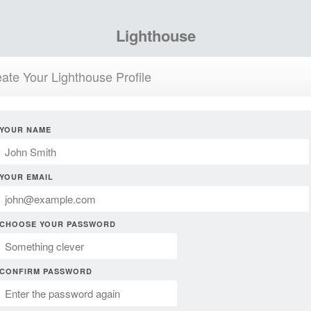
Lighthouse
ate Your Lighthouse Profile
YOUR NAME
YOUR EMAIL
CHOOSE YOUR PASSWORD
CONFIRM PASSWORD