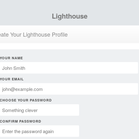
Lighthouse
ate Your Lighthouse Profile
YOUR NAME
YOUR EMAIL
CHOOSE YOUR PASSWORD
CONFIRM PASSWORD