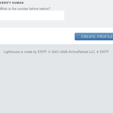
VERIFY HUMAN
What is the number before twelve?
Lighthouse is made by ENTP. © 2007–2026 ActiveReload LLC. & ENTP.