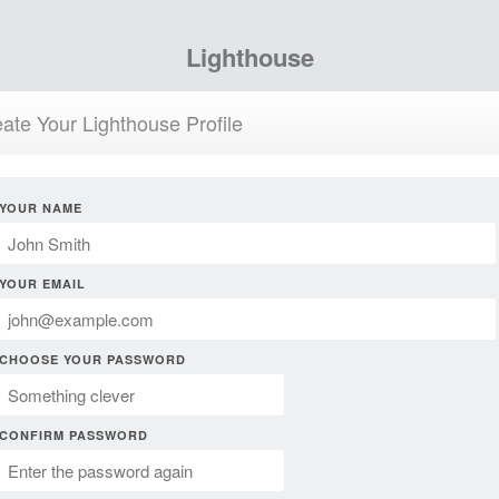
Lighthouse
ate Your Lighthouse Profile
YOUR NAME
YOUR EMAIL
CHOOSE YOUR PASSWORD
CONFIRM PASSWORD