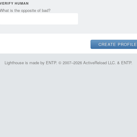
VERIFY HUMAN
What is the opposite of bad?
Lighthouse is made by ENTP. © 2007–2026 ActiveReload LLC. & ENTP.