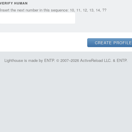
VERIFY HUMAN
Insert the next number in this sequence: 10, 11, 12, 13, 14, ??
Lighthouse is made by ENTP. © 2007–2026 ActiveReload LLC. & ENTP.