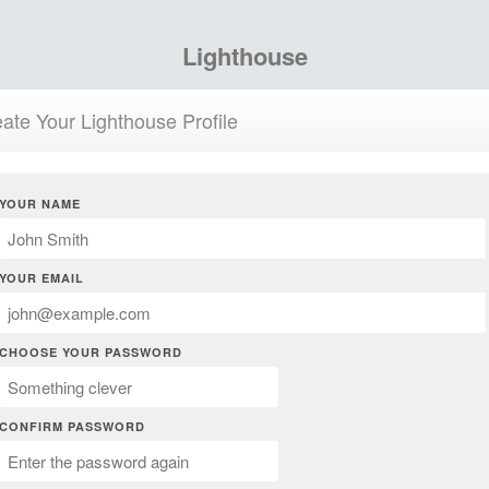
Lighthouse
ate Your Lighthouse Profile
YOUR NAME
YOUR EMAIL
CHOOSE YOUR PASSWORD
CONFIRM PASSWORD