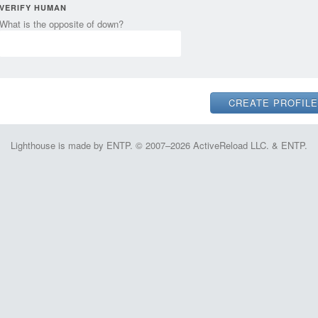
VERIFY HUMAN
What is the opposite of down?
Lighthouse is made by ENTP. © 2007–2026 ActiveReload LLC. & ENTP.