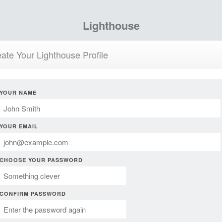
Lighthouse
ate Your Lighthouse Profile
YOUR NAME
YOUR EMAIL
CHOOSE YOUR PASSWORD
CONFIRM PASSWORD