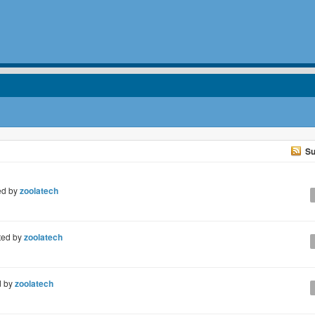
Su
ed by
zoolatech
ted by
zoolatech
d by
zoolatech