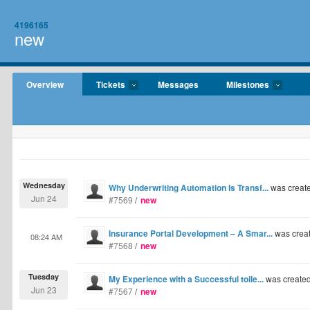
4196165
new
Overview
Tickets
Messages
Milestones
Wednesday
Why Underwriting Automation Is Transf...
was creat
Jun 24
#7569
/
new
Insurance Portal Development – A Smar...
was crea
08:24 AM
#7568
/
new
Tuesday
My Experience with a Successful toile...
was create
Jun 23
#7567
/
new