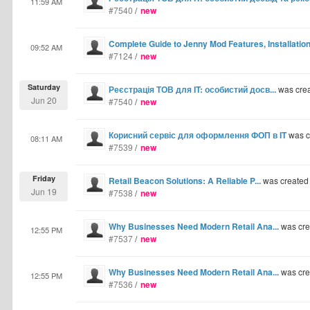
11:59 AM
#7540
/
new
Complete Guide to Jenny Mod Features, Installati
09:52 AM
#7124
/
new
Saturday
Реєстрація ТОВ для IT: особистий досв...
was cre
Jun 20
#7540
/
new
Корисний сервіс для оформлення ФОП в IT
was c
08:11 AM
#7539
/
new
Friday
Retail Beacon Solutions: A Reliable P...
was created
Jun 19
#7538
/
new
Why Businesses Need Modern Retail Ana...
was cre
12:55 PM
#7537
/
new
Why Businesses Need Modern Retail Ana...
was cre
12:55 PM
#7536
/
new