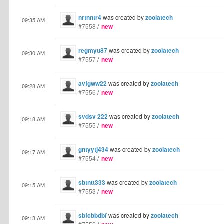
nrtnntr4
was created by
zoolatech
09:35 AM
#7558
/
new
regmyu87
was created by
zoolatech
09:30 AM
#7557
/
new
avfgww22
was created by
zoolatech
09:28 AM
#7556
/
new
svdsv 222
was created by
zoolatech
09:18 AM
#7555
/
new
gntyytj434
was created by
zoolatech
09:17 AM
#7554
/
new
sbtntt333
was created by
zoolatech
09:15 AM
#7553
/
new
sbfcbbdbf
was created by
zoolatech
09:13 AM