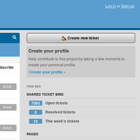
Log in
or
Sign up
Create new ticket
Create your profile
Help contribute to this project by taking a few moments to
create your personal profile.
bscribe
Create your profile »
new seo
ticket
SHARED TICKET BINS
Open tickets
7093
ticket
Resolved tickets
0
This week's tickets
10
ticket
PAGES