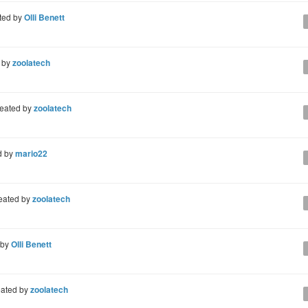
ted by
Olli Benett
 by
zoolatech
eated by
zoolatech
d by
mario22
eated by
zoolatech
 by
Olli Benett
ated by
zoolatech