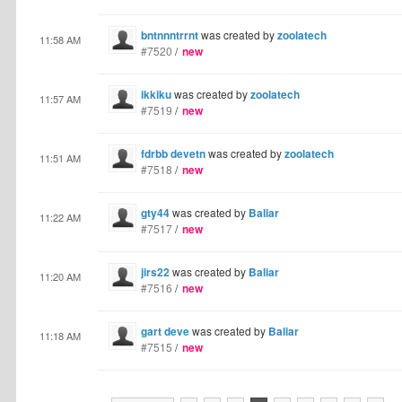
bntnnntrrnt
was created by
zoolatech
11:58 AM
#7520
/
new
ikkiku
was created by
zoolatech
11:57 AM
#7519
/
new
fdrbb devetn
was created by
zoolatech
11:51 AM
#7518
/
new
gty44
was created by
Baliar
11:22 AM
#7517
/
new
jirs22
was created by
Baliar
11:20 AM
#7516
/
new
gart deve
was created by
Baliar
11:18 AM
#7515
/
new