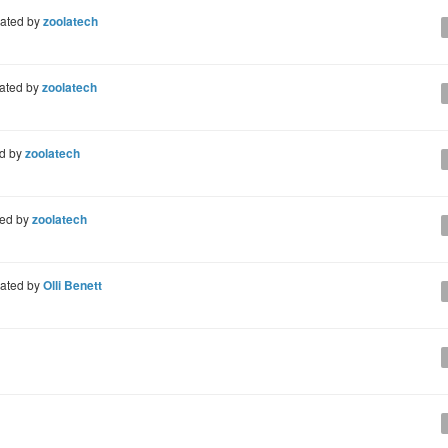
ated by
zoolatech
ated by
zoolatech
d by
zoolatech
ted by
zoolatech
ated by
Olli Benett