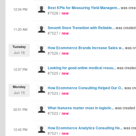
Best KPIs for Measuring Yield Managem...
was crea
12:34 PM
#7528
/
new
Smooth Store Transition with Reliable...
was created
11:20 AM
#7527
/
new
Tuesday
How Ecommerce Brands Increase Sales w...
was cr
Jun 16
#7526
/
new
Looking for good online medical resou...
was create
12:37 PM
#7525
/
new
Monday
How Ecommerce Consulting Helped Our O...
was cr
Jun 15
#7523
/
new
What features matter most in logistic...
was created
02:51 PM
#7522
/
new
How Ecommerce Analytics Consulting He...
was cre
12:42 PM
#7521
/
new