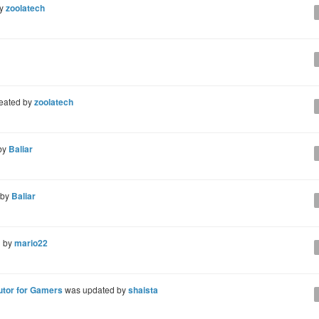
by
zoolatech
eated by
zoolatech
by
Baliar
 by
Baliar
d by
mario22
utor for Gamers
was updated by
shaista