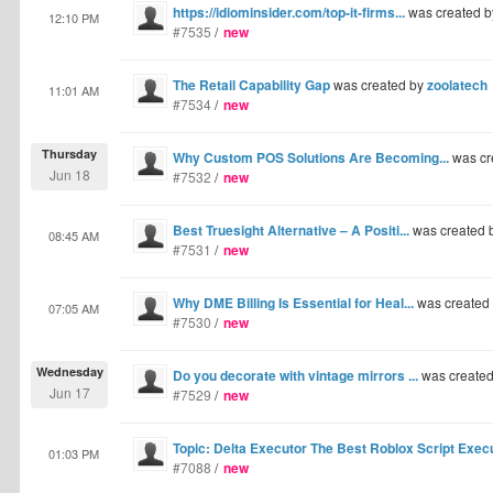
https://idiominsider.com/top-it-firms...
was created 
12:10 PM
#7535
/
new
The Retail Capability Gap
was created by
zoolatech
11:01 AM
#7534
/
new
Thursday
Why Custom POS Solutions Are Becoming...
was cr
Jun 18
#7532
/
new
Best Truesight Alternative – A Positi...
was created 
08:45 AM
#7531
/
new
Why DME Billing Is Essential for Heal...
was created
07:05 AM
#7530
/
new
Wednesday
Do you decorate with vintage mirrors ...
was create
Jun 17
#7529
/
new
Topic: Delta Executor The Best Roblox Script Exec
01:03 PM
#7088
/
new