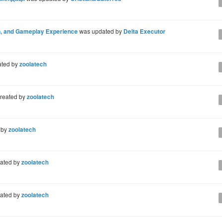
on, and Gameplay Experience
was updated by
Delta Executor
ated by
zoolatech
reated by
zoolatech
 by
zoolatech
ated by
zoolatech
ated by
zoolatech