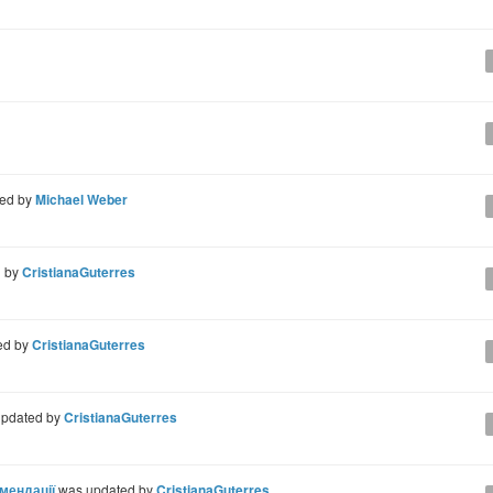
ted by
Michael Weber
d by
CristianaGuterres
ed by
CristianaGuterres
pdated by
CristianaGuterres
омендації
was updated by
CristianaGuterres