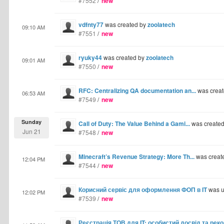
#7552
/
new
vdfnty77
was created by
zoolatech
09:10 AM
#7551
/
new
ryuky44
was created by
zoolatech
09:01 AM
#7550
/
new
RFC: Centralizing QA documentation an...
was crea
06:53 AM
#7549
/
new
Sunday
Call of Duty: The Value Behind a Gami...
was create
Jun 21
#7548
/
new
Minecraft’s Revenue Strategy: More Th...
was creat
12:04 PM
#7544
/
new
Корисний сервіс для оформлення ФОП в IT
was u
12:02 PM
#7539
/
new
Реєстрація ТОВ для IT: особистий досвід та рек