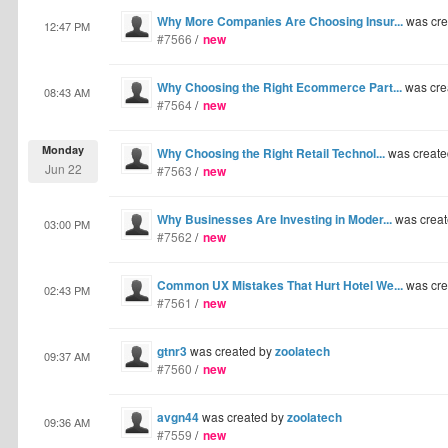
Why More Companies Are Choosing Insur...
was cre
12:47 PM
#7566
/
new
Why Choosing the Right Ecommerce Part...
was cre
08:43 AM
#7564
/
new
Monday
Why Choosing the Right Retail Technol...
was create
Jun 22
#7563
/
new
Why Businesses Are Investing in Moder...
was crea
03:00 PM
#7562
/
new
Common UX Mistakes That Hurt Hotel We...
was cre
02:43 PM
#7561
/
new
gtnr3
was created by
zoolatech
09:37 AM
#7560
/
new
avgn44
was created by
zoolatech
09:36 AM
#7559
/
new