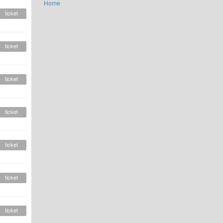
Home
ticket
ticket
ticket
ticket
ticket
ticket
ticket