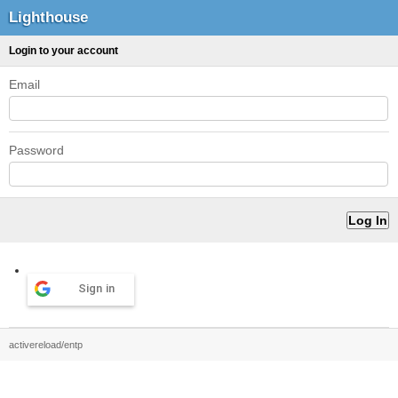
Lighthouse
Login to your account
Email
Password
Sign in
activereload/entp