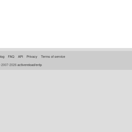
log
FAQ
API
Privacy
Terms of service
© 2007-2026
activereload/entp