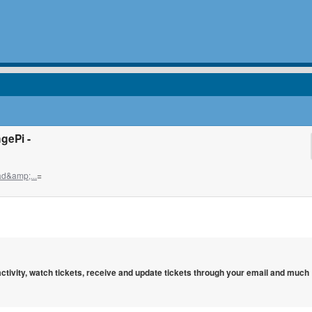
gePi -
d&amp;...
=
 activity, watch tickets, receive and update tickets through your email and much