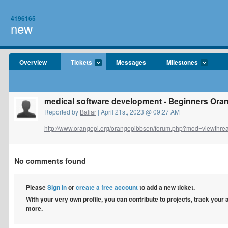
4196165
new
Overview
Tickets
Messages
Milestones
medical software development - Beginners Oran
Reported by
Baliar
| April 21st, 2023 @ 09:27 AM
http://www.orangepi.org/orangepibbsen/forum.php?mod=viewthrea
No comments found
Please
Sign in
or
create a free account
to add a new ticket.
With your very own profile, you can contribute to projects, track your
more.