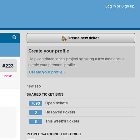
Log in
or
Sign up
Create new ticket
Create your profile
Help contribute to this project by taking a few moments to
#223
create your personal profile.
Create your profile »
new
new seo
SHARED TICKET BINS
Open tickets
7090
Resolved tickets
0
This week's tickets
8
PEOPLE WATCHING THIS TICKET