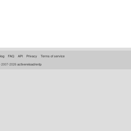
log
FAQ
API
Privacy
Terms of service
© 2007-2026
activereload/entp