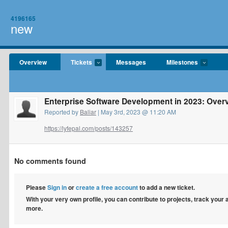
4196165
new
Overview
Tickets
Messages
Milestones
Enterprise Software Development in 2023: Overvi
Reported by
Baliar
| May 3rd, 2023 @ 11:20 AM
https://lyfepal.com/posts/143257
No comments found
Please
Sign in
or
create a free account
to add a new ticket.
With your very own profile, you can contribute to projects, track your
more.