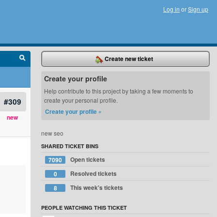
Log in
or
Sign up
Create new ticket
Create your profile
Help contribute to this project by taking a few moments to
#309
create your personal profile.
Create your profile »
new
new seo
SHARED TICKET BINS
Open tickets
7090
Resolved tickets
0
This week's tickets
8
PEOPLE WATCHING THIS TICKET