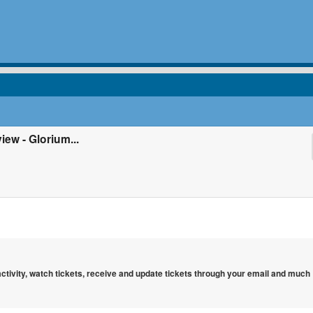
ew - Glorium...
 activity, watch tickets, receive and update tickets through your email and much