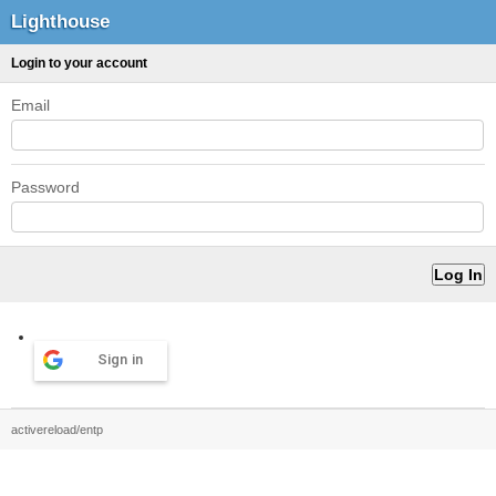
Lighthouse
Login to your account
Email
Password
Sign in
activereload/entp