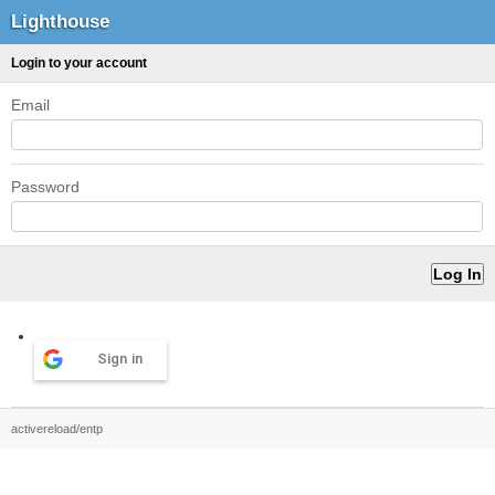
Lighthouse
Login to your account
Email
Password
Sign in
activereload/entp