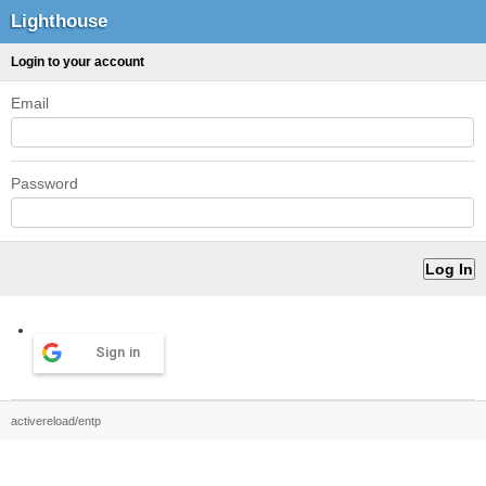
Lighthouse
Login to your account
Email
Password
Sign in
activereload/entp