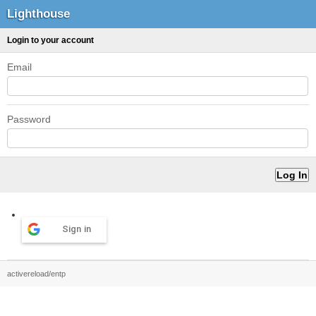
Lighthouse
Login to your account
Email
Password
Sign in
activereload/entp