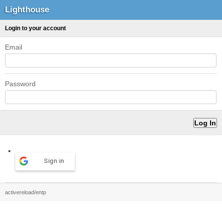
Lighthouse
Login to your account
Email
Password
Sign in
activereload/entp