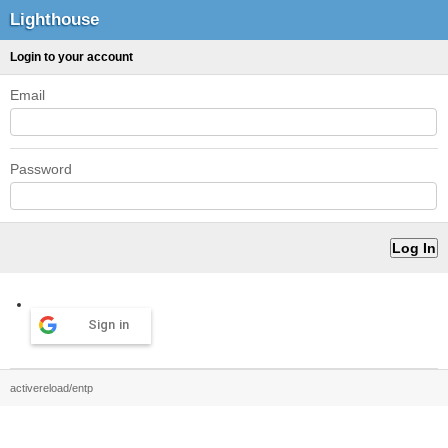
Lighthouse
Login to your account
Email
Password
Sign in
activereload/entp