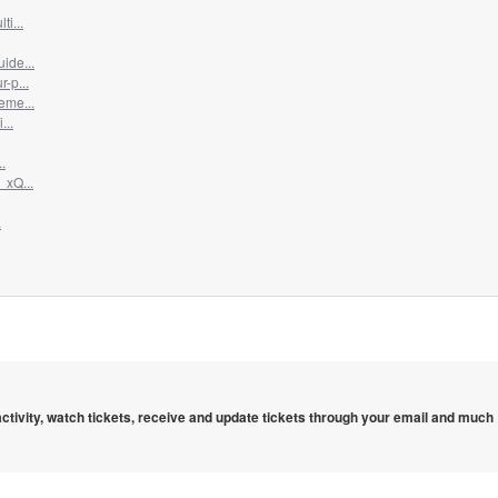
i...
ide...
-p...
eme...
...
.
_xQ...
.
 activity, watch tickets, receive and update tickets through your email and much