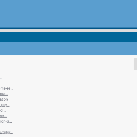
.
me-re...
ur...
ation
psy...
l...
me...
on-S...
xplor...