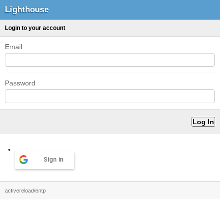
Lighthouse
Login to your account
Email
Password
Sign in
activereload/entp