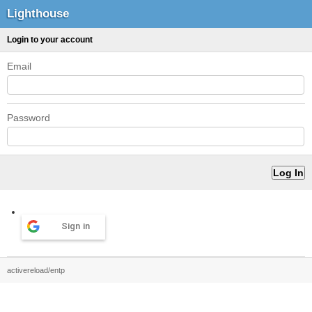
Lighthouse
Login to your account
Email
Password
Sign in
activereload/entp