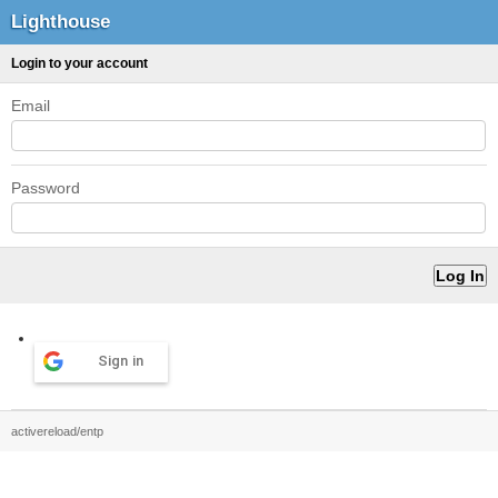
Lighthouse
Login to your account
Email
Password
Sign in
activereload/entp