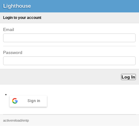
Lighthouse
Login to your account
Email
Password
Sign in
activereload/entp